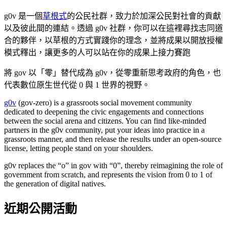
g0v 是一個
草根式
的公民社群，致力於加深公民對社會的貢獻
以及彼此間的連結。透過 g0v 社群，你可以在這裡尋找志同道
合的夥伴，以草根的方式實踐你的理念，並將成果以開放授權
模式釋出，讓更多的人可以站在你的成果上接力賽跑
將 gov 以「零」替代成為 g0v，從零重新思考政府的角色，也
代表數位原生世代從 0 與 1 世界的視野。
g0v
(gov-zero) is a grassroots social movement community
dedicated to deepening the civic engagements and connections
between the social arena and citizens. You can find like-minded
partners in the g0v community, put your ideas into practice in a
grassroots manner, and then release the results under an open-source
license, letting people stand on your shoulders.
g0v replaces the “o” in gov with “0”, thereby reimagining the role of
government from scratch, and represents the vision from 0 to 1 of
the generation of digital natives.
近期公開活動